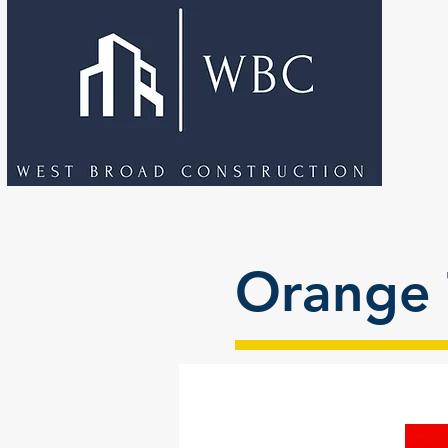
Orange 