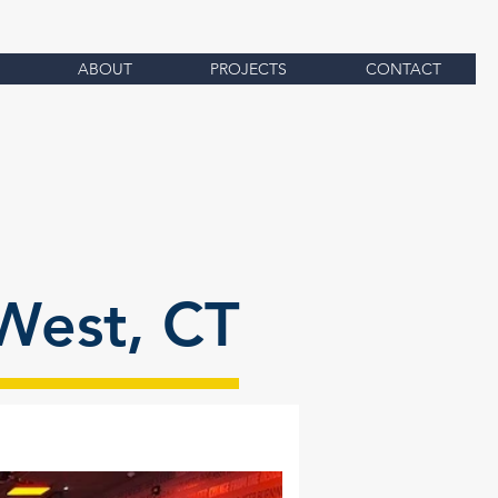
ABOUT
PROJECTS
CONTACT
West, CT