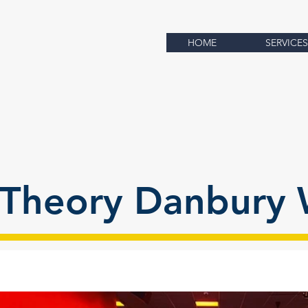
HOME
SERVICES
Theory Danbury 